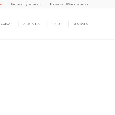
ter
Please add your socials.
Please install Woocommerce.
CUINA
ACTUALITAT
CURSOS
RESERVES