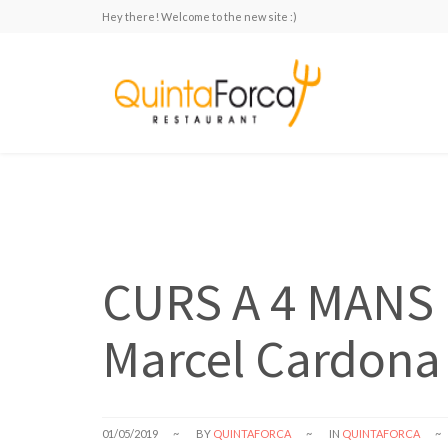
Hey there! Welcome to the new site :)
CURS A 4 MANS 
Marcel Cardona 
01/05/2019
BY
QUINTAFORCA
IN
QUINTAFORCA