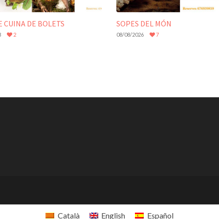
E CUINA DE BOLETS
SOPES DEL MÓN
8
2
08/08/2026
7
Català
English
Español