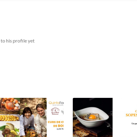
o his profile yet