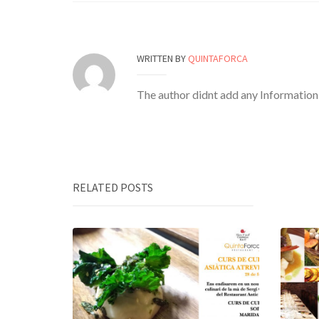
WRITTEN BY
QUINTAFORCA
The author didnt add any Information t
RELATED POSTS