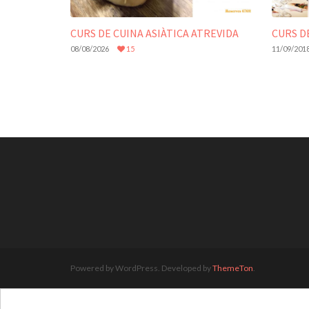
CURS DE CUINA ASIÀTICA ATREVIDA
CURS D
08/08/2026
15
11/09/201
Powered by WordPress. Developed by
ThemeTon
.