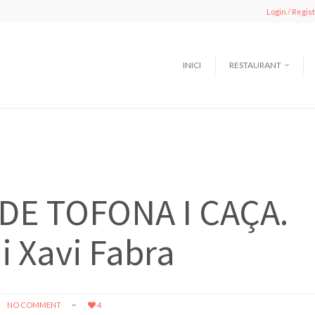
Login / Regis
INICI
RESTAURANT
DE TOFONA I CAÇA.
i Xavi Fabra
NO COMMENT
4